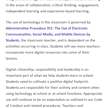
in the areas of collaboration, critical thinking, engagement, 
independent learning and experience-based learning.
The use of technology in the classroom is governed by 
Administrative Procedure 351: The Use of Electronic 
Communication, Social Media, and Mobile Devices by 
Students
, the classroom teacher, and is dependent on the 
activities occurring in class. Students will see more teachers 
incorporate more digital resources into some of their 
lessons. 
Digital citizenship, responsibility and leadership is an 
important part of what we help students learn in school. 
Students need to cultivate a positive digital footprint. 
Students are responsible for their activity and content when 
using technology at school or at school functions. Appropriate 
use will continue to be an expectation as outlined in our Code 
of Conduct and related procedures. Teachers and 