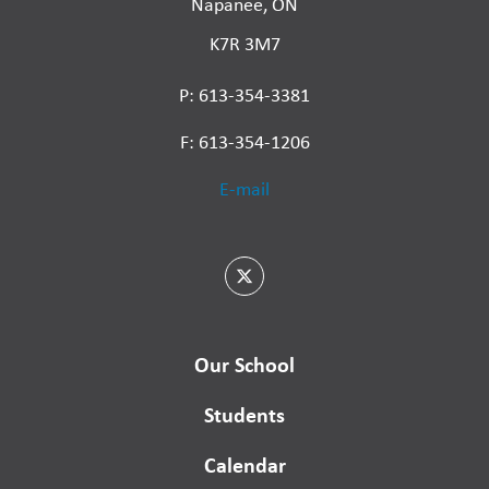
Napanee, ON
K7R 3M7
P: 613-354-3381
F: 613-354-1206
E-mail
Our School
Students
Calendar