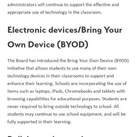
administrators will continue to support the effective and 
appropriate use of technology in the classroom.
Electronic devices/Bring Your 
Own Device (BYOD)
The Board has introduced the Bring Your Own Device (BYOD) 
initiative that allows students to use many of their own 
technology devices in their classrooms to support and 
enhance their learning. Schools are incorporating the use of 
items such as laptops, iPads, Chromebooks and tablets with 
browsing capabilities for educational purposes. Students are 
never required to bring outside technology to school. All 
students may continue to use school equipment, and will be 
fully supported in their learning.