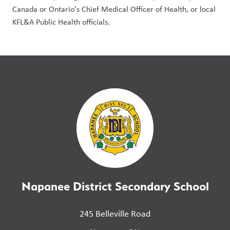
Canada or Ontario's Chief Medical Officer of Health, or local 
KFL&A Public Health officials.
Napanee District Secondary School
245 Belleville Road