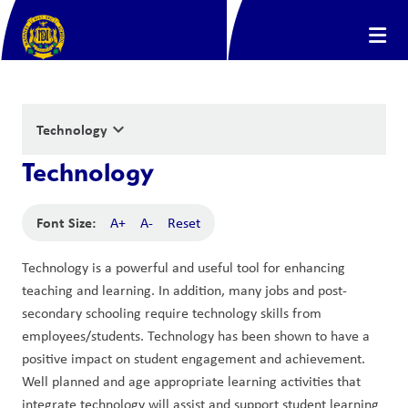
keyboard_arrow_down
Technology
Technology
Font Size:
A+
A-
Reset
Technology is a powerful and useful tool for enhancing 
teaching and learning. In addition, many jobs and post-
secondary schooling require technology skills from 
employees/students. Technology has been shown to have a 
positive impact on student engagement and achievement. 
Well planned and age appropriate learning activities that 
integrate technology will assist and support student learning 