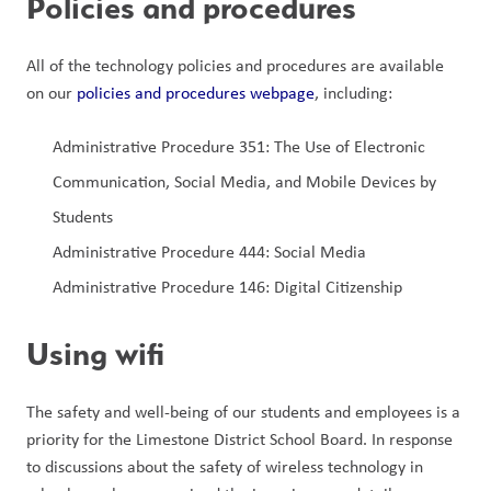
Policies and procedures
All of the technology policies and procedures are available 
on our 
policies and procedures webpage
, including:
Administrative Procedure 351: The Use of Electronic 
Communication, Social Media, and Mobile Devices by 
Students
Administrative Procedure 444: Social Media
Administrative Procedure 146: Digital Citizenship
Using wifi
The safety and well-being of our students and employees is a 
priority for the Limestone District School Board. In response 
to discussions about the safety of wireless technology in 