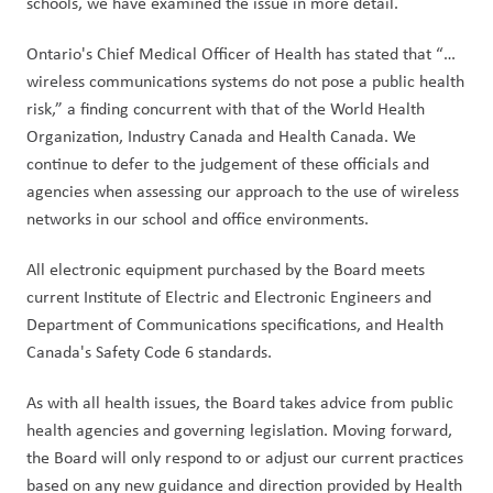
schools, we have examined the issue in more detail.
Ontario's Chief Medical Officer of Health has stated that “…
wireless communications systems do not pose a public health 
risk,” a finding concurrent with that of the World Health 
Organization, Industry Canada and Health Canada. We 
continue to defer to the judgement of these officials and 
agencies when assessing our approach to the use of wireless 
networks in our school and office environments.
All electronic equipment purchased by the Board meets 
current Institute of Electric and Electronic Engineers and 
Department of Communications specifications, and Health 
Canada's Safety Code 6 standards.
As with all health issues, the Board takes advice from public 
health agencies and governing legislation. Moving forward, 
the Board will only respond to or adjust our current practices 
based on any new guidance and direction provided by Health 