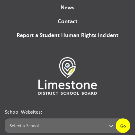
News
Contact
Report a Student Human Rights Incident
School Websites:
Go